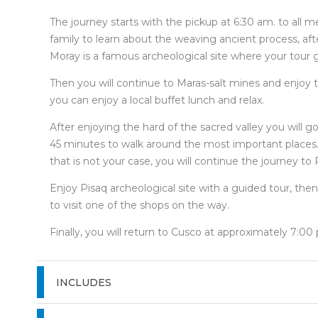
The journey starts with the pickup at 6:30 am. to all me
family to learn about the weaving ancient process, aft
Moray is a famous archeological site where your tour g
Then you will continue to Maras-salt mines and enjoy t
you can enjoy a local buffet lunch and relax.
After enjoying the hard of the sacred valley you will 
45 minutes to walk around the most important places. Th
that is not your case, you will continue the journey to 
Enjoy Pisaq archeological site with a guided tour, then
to visit one of the shops on the way.
Finally, you will return to Cusco at approximately 7:00
INCLUDES