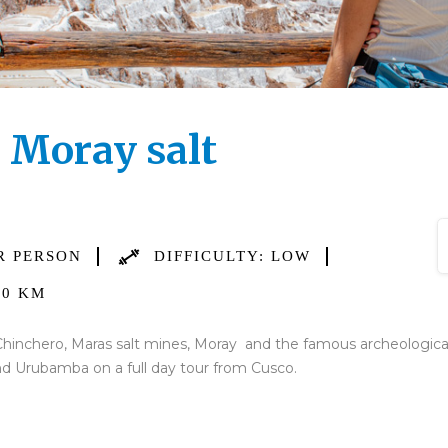
d Moray salt
R PERSON
DIFFICULTY: LOW
0 KM
hinchero, Maras salt mines, Moray and the famous archeological s
and Urubamba on a full day tour from Cusco.