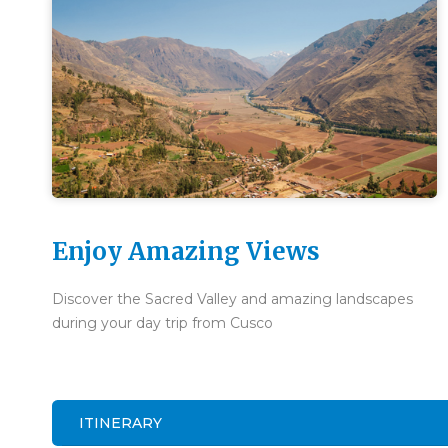
Enjoy Amazing Views
Discover the Sacred Valley and amazing landscapes
during your day trip from Cusco
ITINERARY