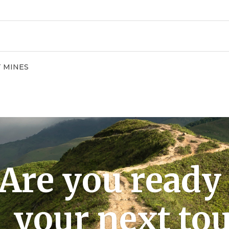
T MINES
Are you ready 
your next tou