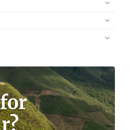
for
r?