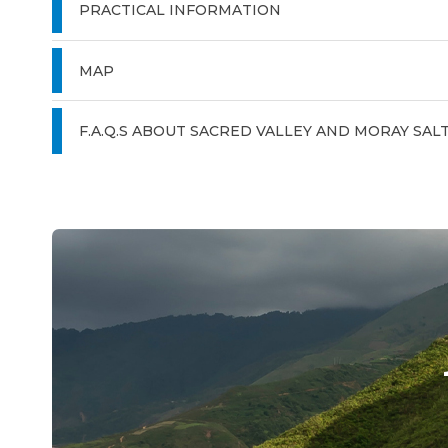
PRACTICAL INFORMATION
MAP
F.A.Q.S ABOUT SACRED VALLEY AND MORAY SAL