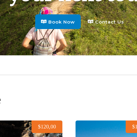
Book Now
Contact Us
e
$120,00
$