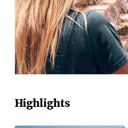
Highlights