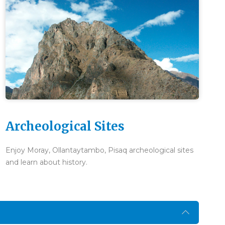
Archeological Sites
Enjoy Moray, Ollantaytambo, Pisaq archeological sites
and learn about history.