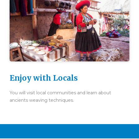
Enjoy with Locals
You will visit local communities and learn about
ancients weaving techniques.