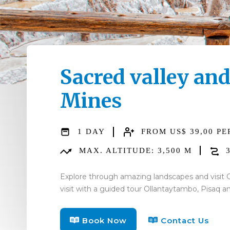
Sacred valley an
Mines
1 DAY
FROM US$ 39,00 PE
MAX. ALTITUDE: 3,500 M
3
Explore through amazing landscapes and visit C
visit with a guided tour Ollantaytambo, Pisaq 
Book Now
Contact Us