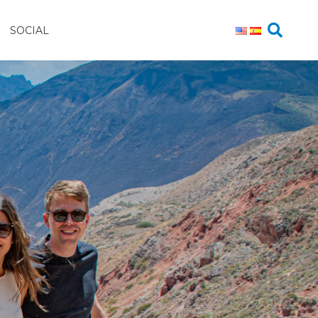
SOCIAL