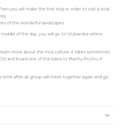
en you will make the first stop in order to visit a local
ray.
res of the wonderful landscapes.
he middle of the day, you will go to Urubamba where
d learn more about the Inca culture, it takes sometimes
:00) and board one of the trains to Machu Picchu, if
me time after all group will meet together again and go