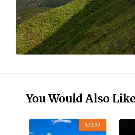
You Would Also Lik
$39,00