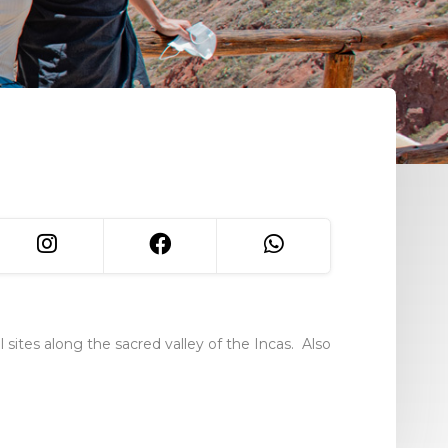
ites along the sacred valley of the Incas. Also