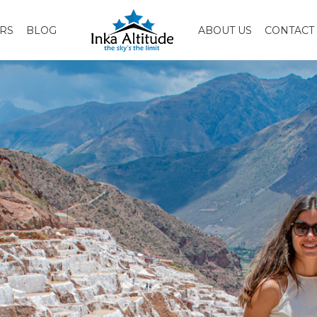
RS
BLOG
ABOUT US
CONTACT