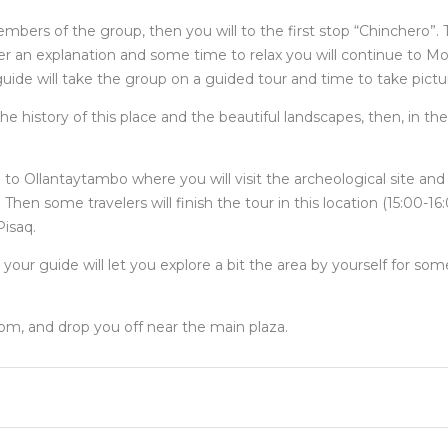
mbers of the group, then you will to the first stop “Chinchero”. Th
er an explanation and some time to relax you will continue to Mo
uide will take the group on a guided tour and time to take pictu
he history of this place and the beautiful landscapes, then, in t
go to Ollantaytambo where you will visit the archeological site an
en some travelers will finish the tour in this location (15:00-16
Pisaq.
 your guide will let you explore a bit the area by yourself for so
 pm, and drop you off near the main plaza.