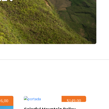
16,00
$149,00