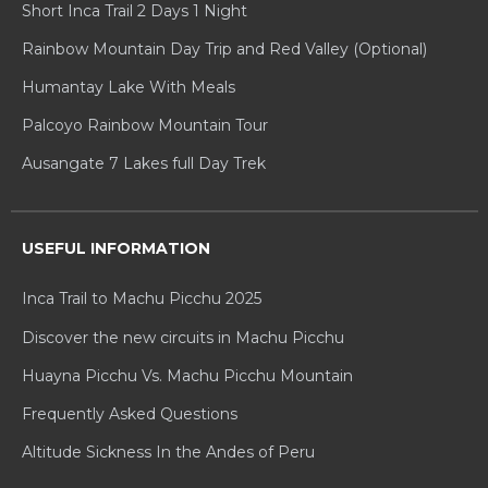
Short Inca Trail 2 Days 1 Night
Rainbow Mountain Day Trip and Red Valley (Optional)
Humantay Lake With Meals
Palcoyo Rainbow Mountain Tour
Ausangate 7 Lakes full Day Trek
USEFUL INFORMATION
Inca Trail to Machu Picchu 2025
Discover the new circuits in Machu Picchu
Huayna Picchu Vs. Machu Picchu Mountain
Frequently Asked Questions
Altitude Sickness In the Andes of Peru