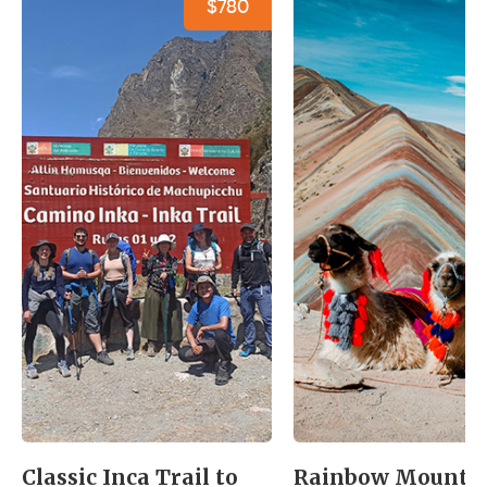
$780
Classic Inca Trail to
Rainbow Mounta