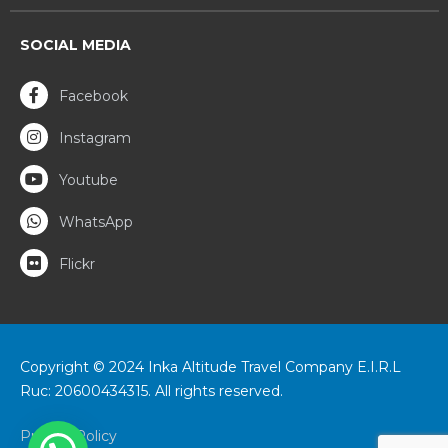
SOCIAL MEDIA
Facebook
Instagram
Youtube
WhatsApp
Flickr
Copyright © 2024 Inka Altitude Travel Company E.I.R.L
Ruc: 20600434315. All rights reserved.
Privacy Policy