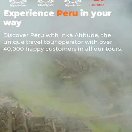
Experience
Peru
in your
way
Discover Peru with Inka Altitude, the
unique travel tour operator with over
40,000 happy customers in all our tours.