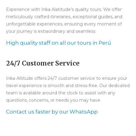
Experience with Inka Alatitude’s quality tours. We offer
meticulously crafted itineraries, exceptional guides, and
unforgettable experiences, ensuring every moment of
your journey is extraordinary and seamless
High quality staff on all our tours in Perú
24/7 Customer Service
Inka Altitude offers 24/7 customer service to ensure your
travel experience is smooth and stress-free. Our dedicated
team is available around the clock to assist with any
questions, concerns, or needs you may have
Contact us faster by our WhatsApp