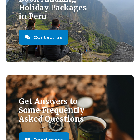
Holiday Packages
in Peru
Contact us
Get Answers to
Some Frequently
Asked Questions
Read more