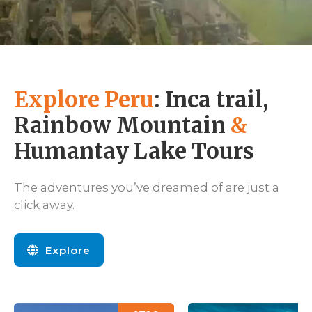
Explore Peru
: Inca trail,
Rainbow Mountain
&
Humantay Lake Tours
The adventures you’ve dreamed of are just a
click away.
Explore