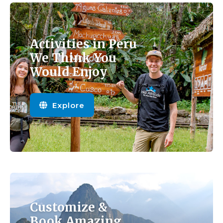
Activities in Peru
We Think You
Would Enjoy
Explore
Customize &
Book Amazing