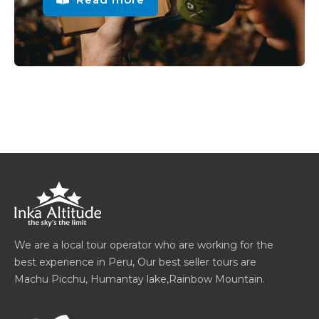
We are a local tour operator who are working for the
best experience in Peru, Our best seller tours are
Machu Picchu, Humantay lake,Rainbow Mountain.