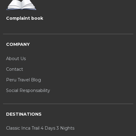
Complaint book
COMPANY
About Us
Contact
Peru Travel Blog
Social Responsability
DESTINATIONS
Classic Inca Trail 4 Days 3 Nights