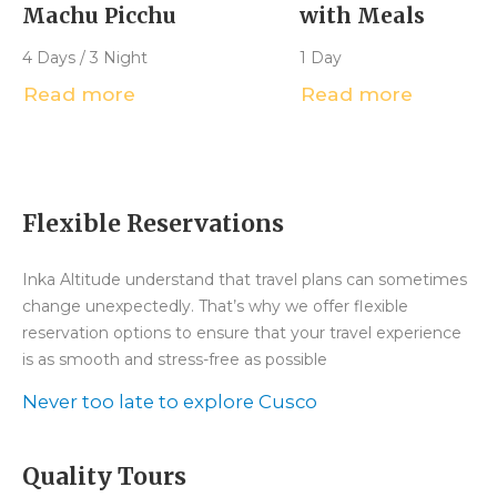
Machu Picchu
with Meals
4 Days / 3 Night
1 Day
Read more
Read more
Flexible Reservations
Inka Altitude understand that travel plans can sometimes
change unexpectedly. That’s why we offer flexible
reservation options to ensure that your travel experience
is as smooth and stress-free as possible
Never too late to explore Cusco
Quality Tours