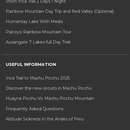
Short Inca Trail 2 Days 1 Night
Rainbow Mountain Day Trip and Red Valley (Optional)
Humantay Lake With Meals
Palcoyo Rainbow Mountain Tour
Ausangate 7 Lakes full Day Trek
USEFUL INFORMATION
Inca Trail to Machu Picchu 2025
Discover the new circuits in Machu Picchu
Huayna Picchu Vs. Machu Picchu Mountain
Frequently Asked Questions
Altitude Sickness In the Andes of Peru