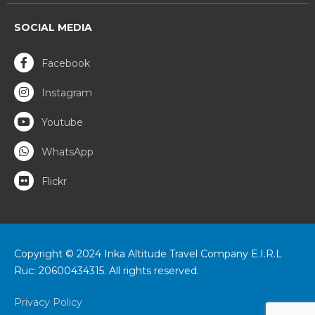
SOCIAL MEDIA
Facebook
Instagram
Youtube
WhatsApp
Flickr
Copyright © 2024 Inka Altitude Travel Company E.I.R.L
Ruc: 20600434315. All rights reserved.
Privacy Policy