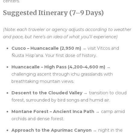
centers.
Suggested Itinerary (7–9 Days)
(Note: each traveler or agency adjusts according to weather
and pace, but here’s an idea of what you’ll experience)
Cusco – Huancacalle (2,950 m)
→ visit Vitcos and
Ñusta Hisp’ana. Your first dose of history.
Huancacalle – High Pass (4,200–4,600 m)
→
challenging ascent through ichu grasslands with
breathtaking mountain views.
Descent to the Clouded Valley
→ transition to cloud
forest, surrounded by bird songs and humid air.
Montane Forest – Ancient Inca Path
→ camp amid
orchids and dense forest.
Approach to the Apurímac Canyon
→ night in the