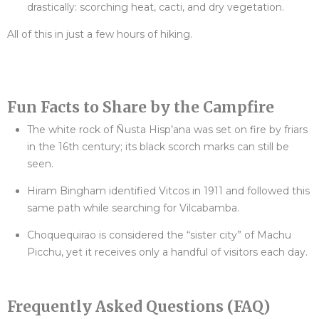
drastically: scorching heat, cacti, and dry vegetation.
All of this in just a few hours of hiking.
Fun Facts to Share by the Campfire
The white rock of Ñusta Hisp’ana was set on fire by friars
in the 16th century; its black scorch marks can still be
seen.
Hiram Bingham identified Vitcos in 1911 and followed this
same path while searching for Vilcabamba.
Choquequirao is considered the “sister city” of Machu
Picchu, yet it receives only a handful of visitors each day.
Frequently Asked Questions (FAQ)