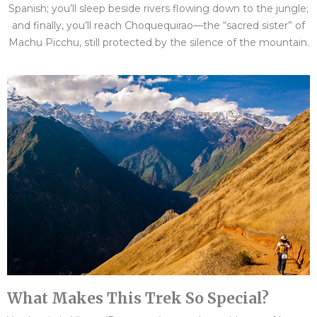
Spanish; you’ll sleep beside rivers flowing down to the jungle;
and finally, you’ll reach Choquequirao—the “sacred sister” of
Machu Picchu, still protected by the silence of the mountain.
What Makes This Trek So Special?