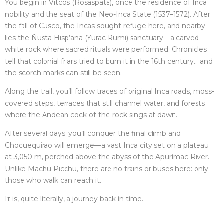
You begin in Vitcos (Rosaspata), once the residence of Inca
nobility and the seat of the Neo-Inca State (1537–1572). After
the fall of Cusco, the Incas sought refuge here, and nearby
lies the Ñusta Hisp’ana (Yurac Rumi) sanctuary—a carved
white rock where sacred rituals were performed. Chronicles
tell that colonial friars tried to burn it in the 16th century… and
the scorch marks can still be seen.
Along the trail, you’ll follow traces of original Inca roads, moss-
covered steps, terraces that still channel water, and forests
where the Andean cock-of-the-rock sings at dawn.
After several days, you’ll conquer the final climb and
Choquequirao will emerge—a vast Inca city set on a plateau
at 3,050 m, perched above the abyss of the Apurímac River.
Unlike Machu Picchu, there are no trains or buses here: only
those who walk can reach it.
It is, quite literally, a journey back in time.