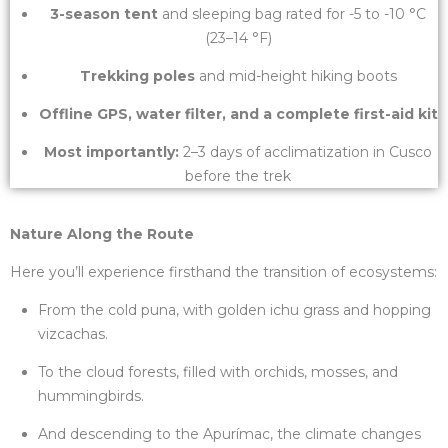
3-season tent
and sleeping bag rated for -5 to -10 °C
(23–14 °F)
Trekking poles
and mid-height hiking boots
Offline GPS, water filter, and a complete first-aid kit
Most importantly:
2–3 days of acclimatization in Cusco
before the trek
Nature Along the Route
Here you’ll experience firsthand the transition of ecosystems:
From the cold puna, with golden ichu grass and hopping
vizcachas.
To the cloud forests, filled with orchids, mosses, and
hummingbirds.
And descending to the Apurímac, the climate changes