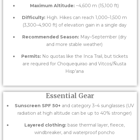
Maximum Altitude:
~4,600 m (15,100 ft)
Difficulty:
High. Hikes can reach 1,000–1,500 m
(3,300–4,900 ft) of elevation gain in a single day
Recommended Season:
May–September (dry
and more stable weather)
Permits:
No quotas like the Inca Trail, but tickets
are required for Choquequirao and Vitcos/Ñusta
Hisp’ana
Essential Gear
Sunscreen SPF 50+
and category 3–4 sunglasses (UV
radiation at high altitude can be up to 40% stronger)
Layered clothing:
base thermal layer, fleece,
windbreaker, and waterproof poncho