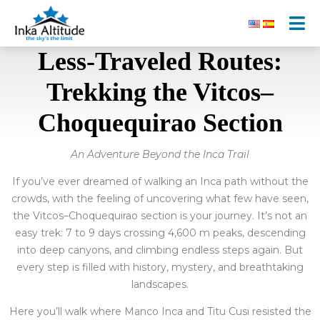
Less-Traveled Routes:
Trekking the Vitcos–
Choquequirao Section
An Adventure Beyond the Inca Trail
If you’ve ever dreamed of walking an Inca path without the
crowds, with the feeling of uncovering what few have seen,
the Vitcos–Choquequirao section is your journey. It’s not an
easy trek: 7 to 9 days crossing 4,600 m peaks, descending
into deep canyons, and climbing endless steps again. But
every step is filled with history, mystery, and breathtaking
landscapes.
Here you’ll walk where Manco Inca and Titu Cusi resisted the