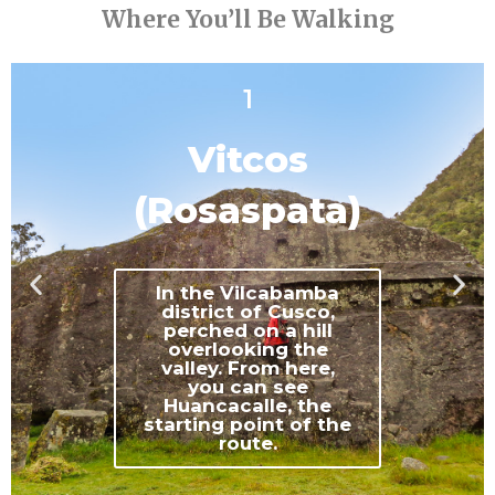
Where You’ll Be Walking
1
Vitcos
(Rosaspata)
In the Vilcabamba
district of Cusco,
perched on a hill
overlooking the
valley. From here,
you can see
Huancacalle, the
starting point of the
route.