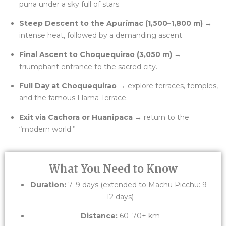
puna under a sky full of stars.
Steep Descent to the Apurímac (1,500–1,800 m)
→
intense heat, followed by a demanding ascent.
Final Ascent to Choquequirao (3,050 m)
→
triumphant entrance to the sacred city.
Full Day at Choquequirao
→ explore terraces, temples,
and the famous Llama Terrace.
Exit via Cachora or Huanipaca
→ return to the
“modern world.”
What You Need to Know
Duration:
7–9 days (extended to Machu Picchu: 9–
12 days)
Distance:
60–70+ km