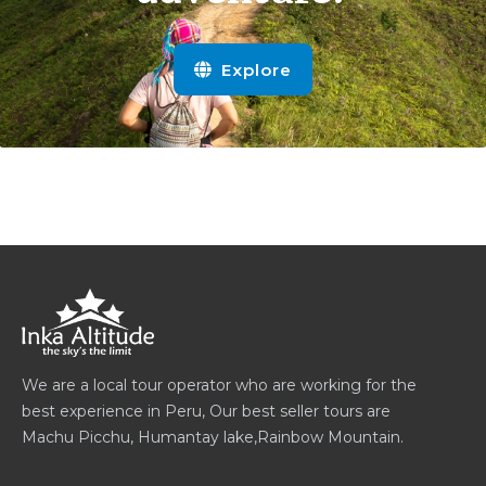
Explore
We are a local tour operator who are working for the
best experience in Peru, Our best seller tours are
Machu Picchu, Humantay lake,Rainbow Mountain.