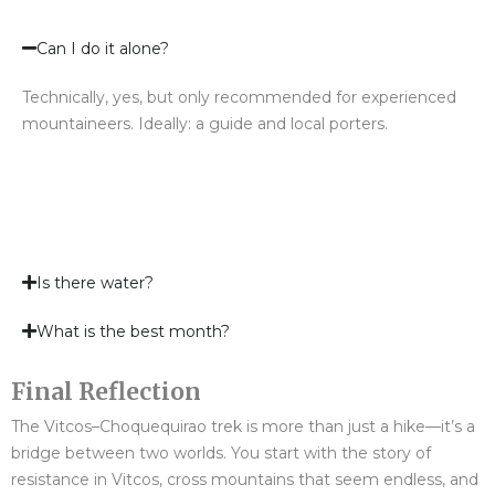
Can I do it alone?
Technically, yes, but only recommended for experienced
mountaineers. Ideally: a guide and local porters.
Is there water?
What is the best month?
Final Reflection
The Vitcos–Choquequirao trek is more than just a hike—it’s a
bridge between two worlds. You start with the story of
resistance in Vitcos, cross mountains that seem endless, and