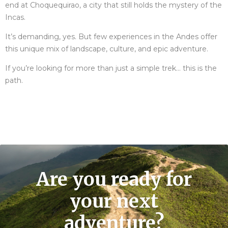
end at Choquequirao, a city that still holds the mystery of the
Incas.
It’s demanding, yes. But few experiences in the Andes offer
this unique mix of landscape, culture, and epic adventure.
If you’re looking for more than just a simple trek… this is the
path.
Are you ready for
your next
adventure?