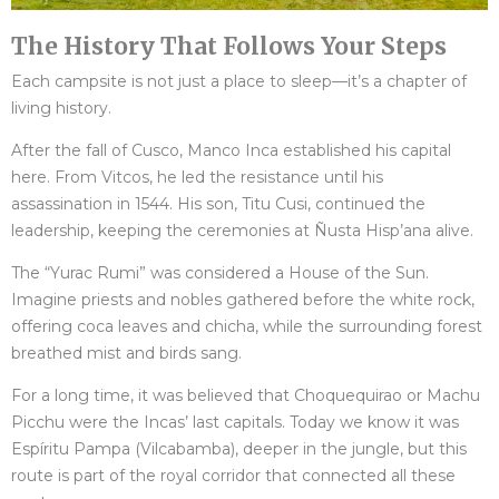
The History That Follows Your Steps
Each campsite is not just a place to sleep—it’s a chapter of
living history.
After the fall of Cusco, Manco Inca established his capital
here. From Vitcos, he led the resistance until his
assassination in 1544. His son, Titu Cusi, continued the
leadership, keeping the ceremonies at Ñusta Hisp’ana alive.
The “Yurac Rumi” was considered a House of the Sun.
Imagine priests and nobles gathered before the white rock,
offering coca leaves and chicha, while the surrounding forest
breathed mist and birds sang.
For a long time, it was believed that Choquequirao or Machu
Picchu were the Incas’ last capitals. Today we know it was
Espíritu Pampa (Vilcabamba), deeper in the jungle, but this
route is part of the royal corridor that connected all these