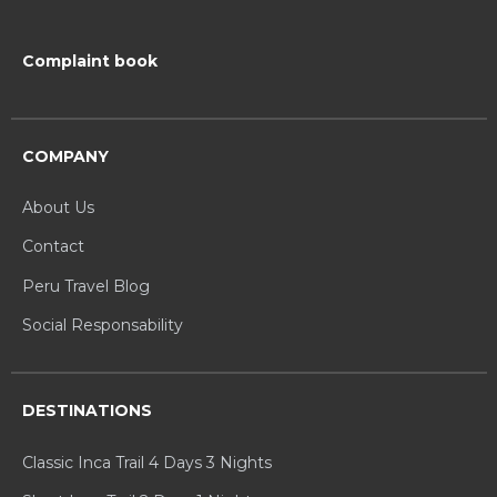
Complaint book
COMPANY
About Us
Contact
Peru Travel Blog
Social Responsability
DESTINATIONS
Classic Inca Trail 4 Days 3 Nights