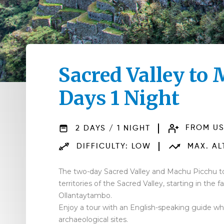
Sacred Valley to
Days 1 Night
2 DAYS / 1 NIGHT
FROM US
DIFFICULTY: LOW
MAX. ALT
The two-day Sacred Valley and Machu Picchu to
territories of the Sacred Valley, starting in the
Ollantaytambo.
Enjoy a tour with an English-speaking guide who
archaeological sites.