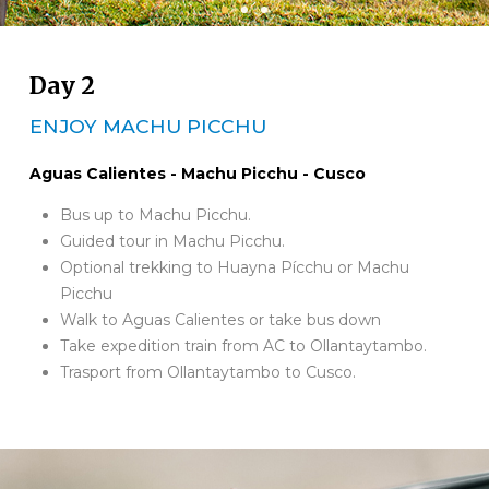
Day 2
ENJOY MACHU PICCHU
Aguas Calientes - Machu Picchu - Cusco
Bus up to Machu Picchu.
Guided tour in Machu Picchu.
Optional trekking to Huayna Pícchu or Machu
Picchu
Walk to Aguas Calientes or take bus down
Take expedition train from AC to Ollantaytambo.
Trasport from Ollantaytambo to Cusco.