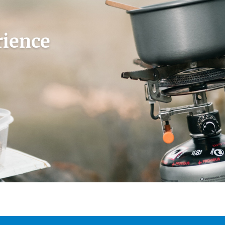
rience