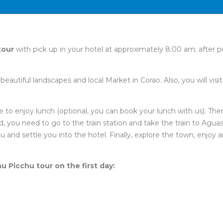
tour
with pick up in your hotel at approximately 8:00 am; after p
eautiful landscapes and local Market in Corao. Also, you will visi
 to enjoy lunch (optional, you can book your lunch with us). The
 you need to go to the train station and take the train to Aguas Ca
ou and settle you into the hotel. Finally, explore the town, enjoy
hu Picchu tour on the first day: