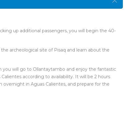
icking up additional passengers, you will begin the 40-
t the archeological site of Pisaq and learn about the
n you will go to Ollantaytambo and enjoy the fantastic
lientes according to availability. It will be 2 hours
 an overnight in Aguas Calientes, and prepare for the