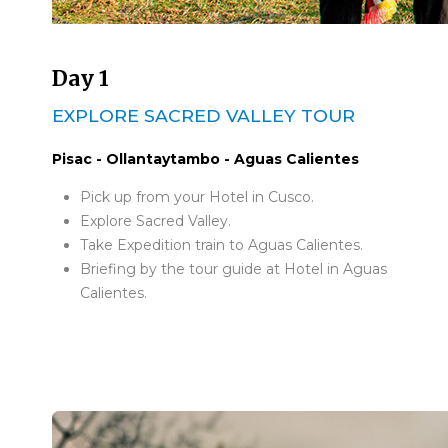
Day 1
EXPLORE SACRED VALLEY TOUR
Pisac - Ollantaytambo - Aguas Calientes
Pick up from your Hotel in Cusco.
Explore Sacred Valley.
Take Expedition train to Aguas Calientes.
Briefing by the tour guide at Hotel in Aguas
Calientes.