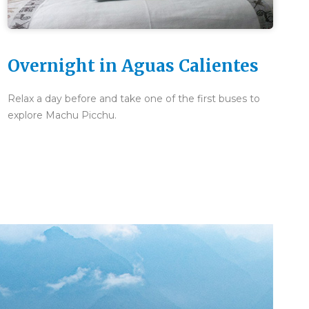
Overnight in Aguas Calientes
Relax a day before and take one of the first buses to
explore Machu Picchu.