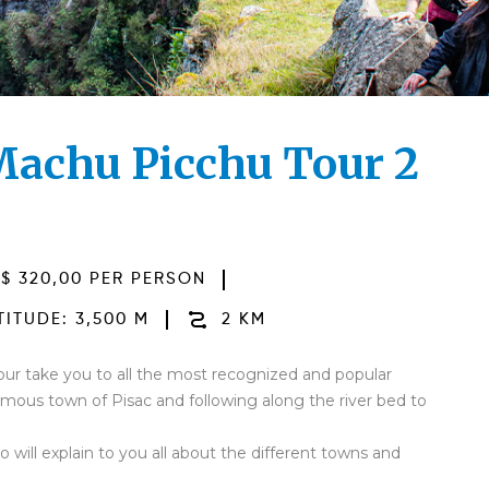
 Machu Picchu Tour 2
$ 320,00 PER PERSON
ITUDE: 3,500 M
2 KM
ur take you to all the most recognized and popular
 famous town of Pisac and following along the river bed to
 will explain to you all about the different towns and