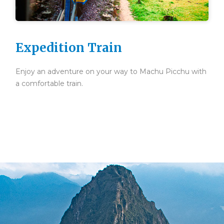
Expedition Train
Enjoy an adventure on your way to Machu Picchu with
a comfortable train.