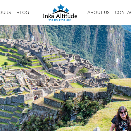
OURS
BLOG
ABOUT US
CONTA