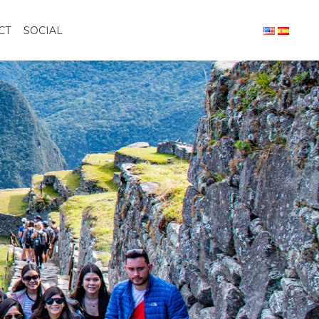
CT
SOCIAL