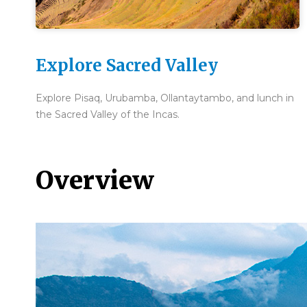
Explore Sacred Valley
Explore Pisaq, Urubamba, Ollantaytambo, and lunch in
the Sacred Valley of the Incas.
Overview