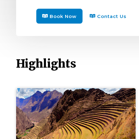
Book Now
Contact Us
Highlights