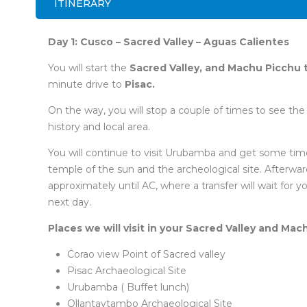
ITINERARY
Day 1: Cusco – Sacred Valley – Aguas Calientes
You will start the
Sacred Valley, and Machu Picchu 
minute drive to
Pisac.
On the way, you will stop a couple of times to see the b
history and local area.
You will continue to visit Urubamba and get some time
temple of the sun and the archeological site. Afterward,
approximately until AC, where a transfer will wait for y
next day.
Places we will visit in your Sacred Valley and Mac
Corao view Point of Sacred valley
Pisac Archaeological Site
Urubamba ( Buffet lunch)
Ollantaytambo Archaeological Site