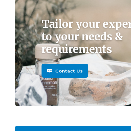
Tailor your expe
to your needs &
requirements
Contact Us