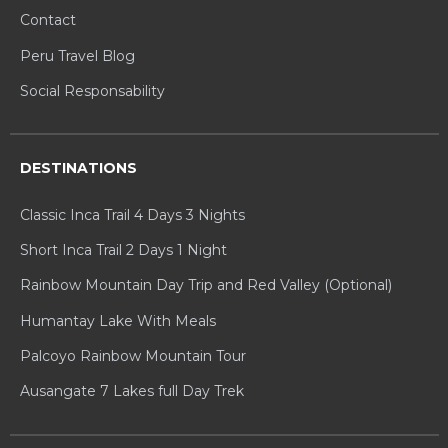
Contact
Peru Travel Blog
Social Responsability
DESTINATIONS
Classic Inca Trail 4 Days 3 Nights
Short Inca Trail 2 Days 1 Night
Rainbow Mountain Day Trip and Red Valley (Optional)
Humantay Lake With Meals
Palcoyo Rainbow Mountain Tour
Ausangate 7 Lakes full Day Trek