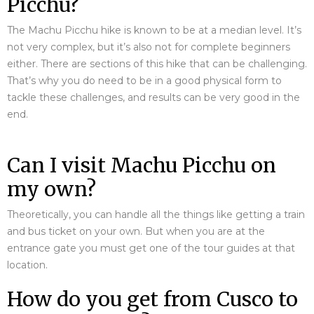
Picchu?
The Machu Picchu hike is known to be at a median level. It’s
not very complex, but it’s also not for complete beginners
either. There are sections of this hike that can be challenging.
That’s why you do need to be in a good physical form to
tackle these challenges, and results can be very good in the
end.
Can I visit Machu Picchu on
my own?
Theoretically, you can handle all the things like getting a train
and bus ticket on your own. But when you are at the
entrance gate you must get one of the tour guides at that
location.
How do you get from Cusco to