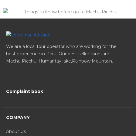
We are a local tour operator who are working for the
best experience in Peru, Our best seller tours are
Machu Picchu, Humantay lake,Rainbow Mountain.
Complaint book
COMPANY
About Us