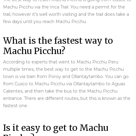
Machu Picchu via the Inca Trail. You need a permit for the
trail, however it’s well worth visiting and the trail does take a
few days until you reach Machu Picchu.
What is the fastest way to
Machu Picchu?
According to experts that went to Machu Picchu Peru
multiple times, the best way to get to the Machu Picchu
town is via train from Poroy and Ollantaytambo. You can go
from Cusco to Machu Picchu via Ollantaytambo to Aguas
Calientes, and then take the bus to the Machu Picchu
entrance. There are different routes, but this is known as the
fastest one.
Is it easy to get to Machu