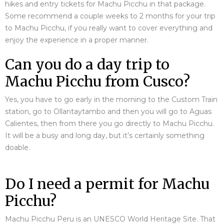
hikes and entry tickets for Machu Picchu in that package.
Some recommend a couple weeks to 2 months for your trip
to Machu Picchu, if you really want to cover everything and
enjoy the experience in a proper manner.
Can you do a day trip to
Machu Picchu from Cusco?
Yes, you have to go early in the morning to the Custom Train
station, go to Ollantaytambo and then you will go to Aguas
Calientes, then from there you go directly to Machu Picchu.
It will be a busy and long day, but it’s certainly something
doable.
Do I need a permit for Machu
Picchu?
Machu Picchu Peru is an UNESCO World Heritage Site. That