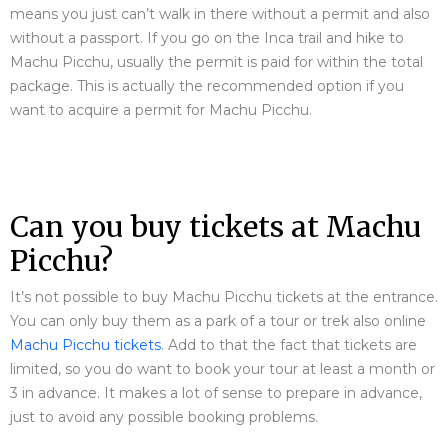
means you just can’t walk in there without a permit and also
without a passport. If you go on the Inca trail and hike to
Machu Picchu, usually the permit is paid for within the total
package. This is actually the recommended option if you
want to acquire a permit for Machu Picchu.
Can you buy tickets at Machu
Picchu?
It’s not possible to buy Machu Picchu tickets at the entrance.
You can only buy them as a park of a tour or trek also online
Machu Picchu tickets
. Add to that the fact that tickets are
limited, so you do want to book your tour at least a month or
3 in advance. It makes a lot of sense to prepare in advance,
just to avoid any possible booking problems.