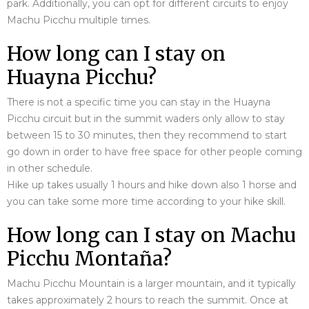
park. Additionally, you can opt for different circuits to enjoy
Machu Picchu multiple times.
How long can I stay on
Huayna Picchu?
There is not a specific time you can stay in the Huayna
Picchu circuit but in the summit waders only allow to stay
between 15 to 30 minutes, then they recommend to start
go down in order to have free space for other people coming
in other schedule.
Hike up takes usually 1 hours and hike down also 1 horse and
you can take some more time according to your hike skill.
How long can I stay on Machu
Picchu Montaña?
Machu Picchu Mountain is a larger mountain, and it typically
takes approximately 2 hours to reach the summit. Once at