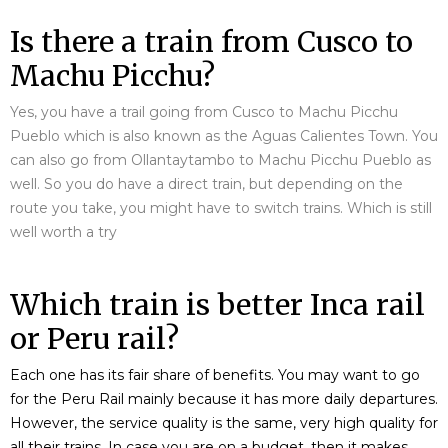
Is there a train from Cusco to
Machu Picchu?
Yes, you have a trail going from Cusco to Machu Picchu
Pueblo which is also known as the Aguas Calientes Town. You
can also go from Ollantaytambo to Machu Picchu Pueblo as
well. So you do have a direct train, but depending on the
route you take, you might have to switch trains. Which is still
well worth a try
Which train is better Inca rail
or Peru rail?
Each one has its fair share of benefits. You may want to go
for the Peru Rail mainly because it has more daily departures.
However, the service quality is the same, very high quality for
all their trains. In case you are on a budget, then it makes