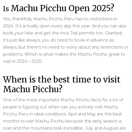
Machu Picchu Open 2025?
Is
Yes, thankfully Machu Picchu Peru has no restrictions in
2024. It’s actually open every day this year. And you can also
book your hike and get the Inca Trail permits too. Granted,
it’s just like always, you do need to book in advance as
always, but there’s no need to worry about any restrictions or
problems. Which is what makes the Machu Picchu great to
visit in 2024 – 2025.
When is the best time to visit
Machu Picchu?
One of the most important Machu Picchu facts for a lot of
people is figuring out when can you actively visit Machu
Picchu Peru in ideal conditions. April and May are the best
months to visit Machu Picchu because the rainy season is
over and the mountains look incredible. July and August are