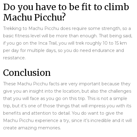
Do you have to be fit to climb
Machu Picchu?
Trekking to Machu Picchu does require some strength, so a
basic fitness level will be more than enough. That being said,
if you go on the Inca Trail, you will trek roughly 10 to 15 km
per day for multiple days, so you do need endurance and
resistance.
Conclusion
These Machu Picchu facts are very important because they
give you an insight into the location, but also the challenges
that you will face as you go on this trip. This is not a simple
trip, but it’s one of those things that will impress you with its
benefits and attention to detail. You do want to give the
Machu Picchu experience a try, since it’s incredible and it will
create amazing memories.