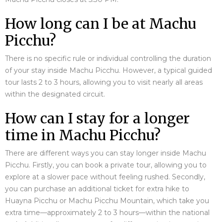
How long can I be at Machu
Picchu?
There is no specific rule or individual controlling the duration
of your stay inside Machu Picchu. However, a typical guided
tour lasts 2 to 3 hours, allowing you to visit nearly all areas
within the designated circuit.
How can I stay for a longer
time in Machu Picchu?
There are different ways you can stay longer inside Machu
Picchu. Firstly, you can book a private tour, allowing you to
explore at a slower pace without feeling rushed. Secondly,
you can purchase an additional ticket for extra hike to
Huayna Picchu or Machu Picchu Mountain, which take you
extra time—approximately 2 to 3 hours—within the national