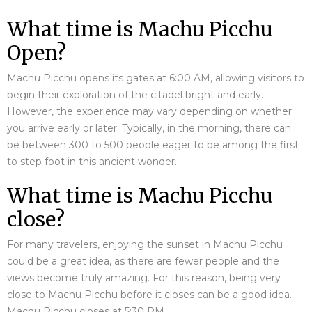
What time is Machu Picchu
Open?
Machu Picchu opens its gates at 6:00 AM, allowing visitors to
begin their exploration of the citadel bright and early.
However, the experience may vary depending on whether
you arrive early or later. Typically, in the morning, there can
be between 300 to 500 people eager to be among the first
to step foot in this ancient wonder.
What time is Machu Picchu
close?
For many travelers, enjoying the sunset in Machu Picchu
could be a great idea, as there are fewer people and the
views become truly amazing. For this reason, being very
close to Machu Picchu before it closes can be a good idea.
Machu Picchu closes at 5:30 PM.