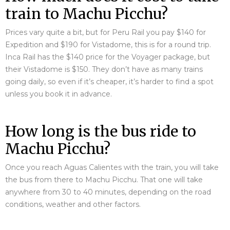
train to Machu Picchu?
Prices vary quite a bit, but for Peru Rail you pay $140 for
Expedition and $190 for Vistadome, this is for a round trip.
Inca Rail has the $140 price for the Voyager package, but
their Vistadome is $150. They don’t have as many trains
going daily, so even if it’s cheaper, it’s harder to find a spot
unless you book it in advance.
How long is the bus ride to
Machu Picchu?
Once you reach Aguas Calientes with the train, you will take
the bus from there to Machu Picchu. That one will take
anywhere from 30 to 40 minutes, depending on the road
conditions, weather and other factors.