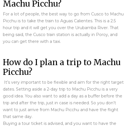
Machu Picchu?
For a lot of people, the best way to go from Cusco to Machu
Picchu is to take the train to Aguas Calientes. This is a 2.5
hour trip and it will get you over the Urubamba River. That
being said, the Cusco train station is actually in Poroy, and
you can get there with a taxi.
How do I plan a trip to Machu
Picchu?
It’s very important to be flexible and aim for the right target
dates. Setting aside a 2-day trip to Machu Picchu is a very
good idea. You also want to add a day as a buffer before the
trip and after the trip, just in case is needed. So you don’t
want to just arrive from Machu Picchu and have the flight
that same day.
Buying a tour ticket is advised, and you want to have the