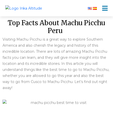
Top Facts About Machu Picchu
Peru
Visiting Machu Picchu is a great way to explore Southern
America and also cherish the legacy and history of this
incredible location. There are lots of amazing Machu Picchu
facts you can learn, and they will give more insight into the
location and its incredible stories. In this article you will
understand things like the best time to go to Machu Picchu,
whether you are allowed to go this year and also the best
way to go from Cusco to Machu Picchu. Let’s find out right
away!