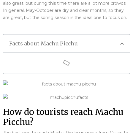
also great, but during this time there are a lot more crowds.
In general, May-October are dry and clear months, so they
are great, but the spring season is the ideal one to focus on.
Facts about Machu Picchu
How do tourists reach Machu
Picchu?
The best way to reach Machu Picchu is going from Cusco to