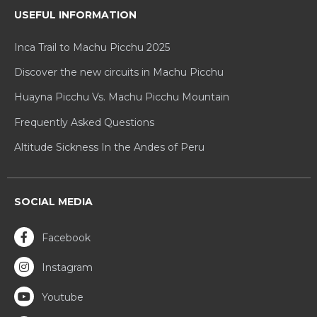
USEFUL INFORMATION
Inca Trail to Machu Picchu 2025
Discover the new circuits in Machu Picchu
Huayna Picchu Vs. Machu Picchu Mountain
Frequently Asked Questions
Altitude Sickness In the Andes of Peru
SOCIAL MEDIA
Facebook
Instagram
Youtube