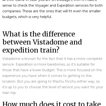
sense to check the Voyager and Expedition services for both
companies. These are the ones that will fit even the smaller
budgets, which is very helpful.
What is the difference
between Vistadome and
expedition train?
Vistadome is known for the fact that it has a more complete
service. Expedition is more barebones, so it’s suitable for
those that have a lower budget. This is more focused on the
experience you have when it comes to getting to this
location. But you are going to Machu Picchu either way, so
it’s up to you to choose the level of service you want for your
train trip.
How much does it cost to take