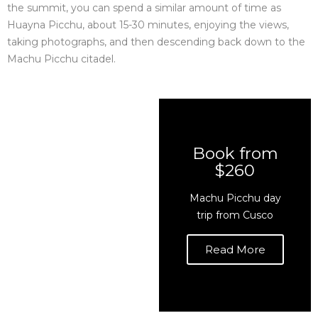
the summit, you can spend a similar amount of time as
Huayna Picchu, about 15-30 minutes, enjoying the views,
taking photographs, and then descending back down to the
Machu Picchu citadel.
Book from
$260
Machu Picchu day
trip from Cusco
Read More