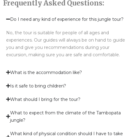
Frequently Asked Questions:
Do I need any kind of experience for this jungle tour?
No, the tour is suitable for people of all ages and
experiences. Our guides will always be on hand to guide
you and give you recommendations during your
excursion, making sure you are safe and comfortable.
What is the accommodation like?
Is it safe to bring children?
What should I bring for the tour?
What to expect from the climate of the Tambopata
jungle?
What kind of physical condition should I have to take