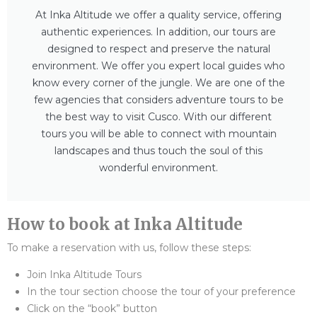
At Inka Altitude we offer a quality service, offering
authentic experiences. In addition, our tours are
designed to respect and preserve the natural
environment. We offer you expert local guides who
know every corner of the jungle. We are one of the
few agencies that considers adventure tours to be
the best way to visit Cusco. With our different
tours you will be able to connect with mountain
landscapes and thus touch the soul of this
wonderful environment.
How to book at Inka Altitude
To make a reservation with us, follow these steps:
Join Inka Altitude Tours
In the tour section choose the tour of your preference
Click on the “book” button