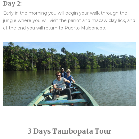
Day 2:
Early in the morning you will begin your walk through the
jungle where you will visit the parrot and macaw clay lick, and
at the end you will return to Puerto Maldonado.
3 Days Tambopata Tour