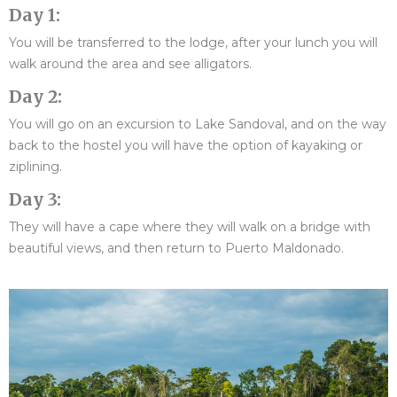
Day 1:
You will be transferred to the lodge, after your lunch you will
walk around the area and see alligators.
Day 2:
You will go on an excursion to Lake Sandoval, and on the way
back to the hostel you will have the option of kayaking or
ziplining.
Day 3:
They will have a cape where they will walk on a bridge with
beautiful views, and then return to Puerto Maldonado.