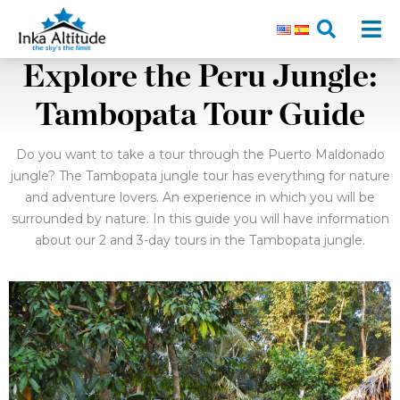
Explore the Peru Jungle:
Tambopata Tour Guide
Do you want to take a tour through the Puerto Maldonado
jungle? The Tambopata jungle tour has everything for nature
and adventure lovers. An experience in which you will be
surrounded by nature. In this guide you will have information
about our 2 and 3-day tours in the Tambopata jungle.