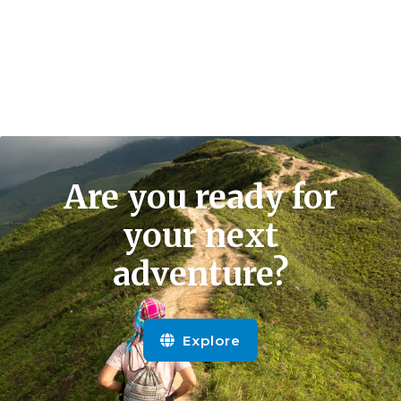
Are you ready for
your next
adventure?
Explore