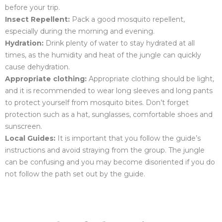
before your trip.
Insect Repellent:
Pack a good mosquito repellent,
especially during the morning and evening.
Hydration:
Drink plenty of water to stay hydrated at all
times, as the humidity and heat of the jungle can quickly
cause dehydration.
Appropriate clothing:
Appropriate clothing should be light,
and it is recommended to wear long sleeves and long pants
to protect yourself from mosquito bites. Don’t forget
protection such as a hat, sunglasses, comfortable shoes and
sunscreen.
Local Guides:
It is important that you follow the guide’s
instructions and avoid straying from the group. The jungle
can be confusing and you may become disoriented if you do
not follow the path set out by the guide.