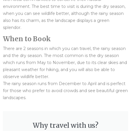
environment. The best time to visit is during the dry season,
when you can see wildlife better, although the rainy season
also has its charm, as the landscape displays a green
splendor.
When to Book
There are 2 seasons in which you can travel, the rainy season
and the dry season. The most common is the dry season
which runs from May to November, due to its clear skies and
pleasant weather for hiking, and you will also be able to
observe wildlife better.
The rainy season runs from December to April and is perfect
for those who prefer to avoid crowds and see beautiful green
landscapes.
Why travel with us?