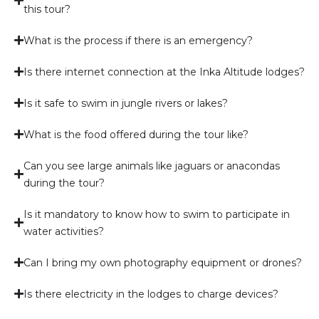
this tour?
What is the process if there is an emergency?
Is there internet connection at the Inka Altitude lodges?
Is it safe to swim in jungle rivers or lakes?
What is the food offered during the tour like?
Can you see large animals like jaguars or anacondas
during the tour?
Is it mandatory to know how to swim to participate in
water activities?
Can I bring my own photography equipment or drones?
Is there electricity in the lodges to charge devices?