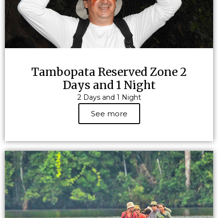
Tambopata Reserved Zone 2
Days and 1 Night
2 Days and 1 Night
See more