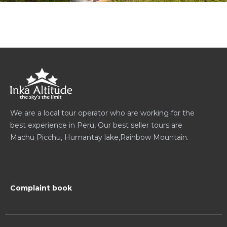
We are a local tour operator who are working for the
best experience in Peru, Our best seller tours are
Machu Picchu, Humantay lake,Rainbow Mountain.
Complaint book