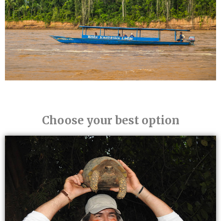
Choose your best option