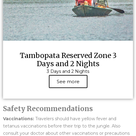
Tambopata Reserved Zone 3
Days and 2 Nights
3 Days and 2 Nights
See more
Safety Recommendations
Vaccinations:
Travelers should have yellow fever and
tetanus vaccinations before their trip to the jungle. Also
consult your doctor about other vaccinations or precautions