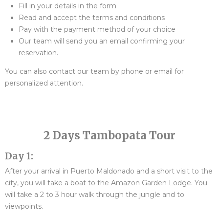
Fill in your details in the form
Read and accept the terms and conditions
Pay with the payment method of your choice
Our team will send you an email confirming your
reservation.
You can also contact our team by phone or email for
personalized attention.
2 Days Tambopata Tour
Day 1:
After your arrival in Puerto Maldonado and a short visit to the
city, you will take a boat to the Amazon Garden Lodge. You
will take a 2 to 3 hour walk through the jungle and to
viewpoints.