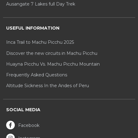
Ausangate 7 Lakes full Day Trek
USEFUL INFORMATION
Inca Trail to Machu Picchu 2025
Discover the new circuits in Machu Picchu
Huayna Picchu Vs. Machu Picchu Mountain
Frequently Asked Questions
Altitude Sickness In the Andes of Peru
SOCIAL MEDIA
Facebook