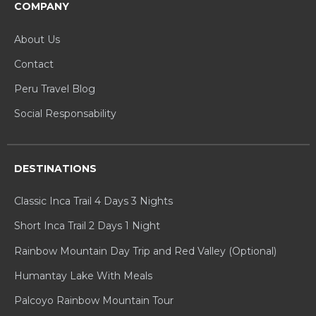
COMPANY
About Us
Contact
Peru Travel Blog
Social Responsability
DESTINATIONS
Classic Inca Trail 4 Days 3 Nights
Short Inca Trail 2 Days 1 Night
Rainbow Mountain Day Trip and Red Valley (Optional)
Humantay Lake With Meals
Palcoyo Rainbow Mountain Tour