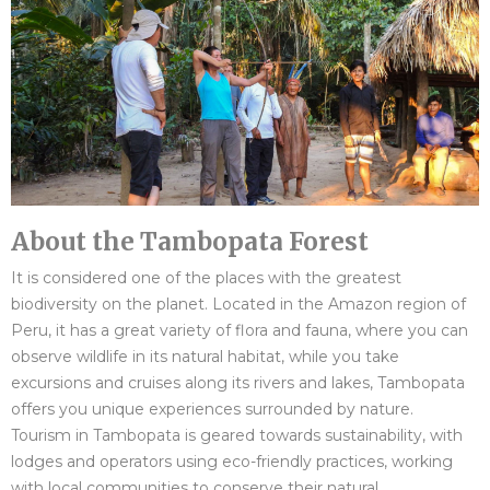
About the Tambopata Forest
It is considered one of the places with the greatest
biodiversity on the planet. Located in the Amazon region of
Peru, it has a great variety of flora and fauna, where you can
observe wildlife in its natural habitat, while you take
excursions and cruises along its rivers and lakes, Tambopata
offers you unique experiences surrounded by nature.
Tourism in Tambopata is geared towards sustainability, with
lodges and operators using eco-friendly practices, working
with local communities to conserve their natural