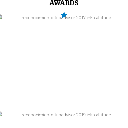
AWARDS