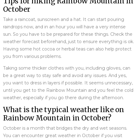
Tips for hiking Rainbow Mountain in
October
Take a raincoat, sunscreen and a hat. It can start pouring
raindrops now, and in an hour you will have a very intense
sun. So you have to be prepared for these things. Check the
weather forecast beforehand, just to ensure everything is ok.
Having some hot cocoa or herbal teas can also help protect
you from various problems.
Taking some thicker clothes with you, including gloves, can
be a great way to stay safe and avoid any issues. And yes,
you want to dress in layers if possible. It seems unnecessary,
until you get to the Rainbow Mountain and you feel the cold
weather, especially if you go there during the afternoon.
What is the typical weather like on
Rainbow Mountain in October?
October is a month that bridges the dry and wet seasons.
You can encounter great weather in October if you visit