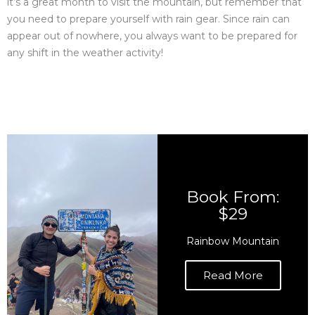
it’s a great month to visit the mountain, but remember that
you need to prepare yourself with rain gear. Since rain can
appear out of nowhere, you always want to be prepared for
any shift in the weather activity!
Book From:
$29
Rainbow Mountain
Read More