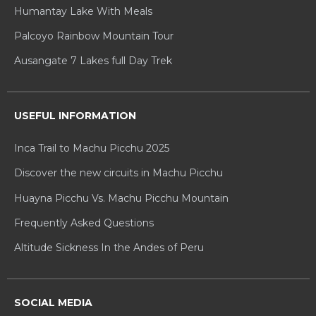
Humantay Lake With Meals
Palcoyo Rainbow Mountain Tour
Ausangate 7 Lakes full Day Trek
USEFUL INFORMATION
Inca Trail to Machu Picchu 2025
Discover the new circuits in Machu Picchu
Huayna Picchu Vs. Machu Picchu Mountain
Frequently Asked Questions
Altitude Sickness In the Andes of Peru
SOCIAL MEDIA