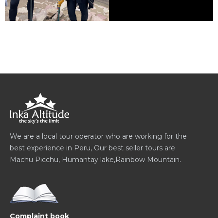
We are a local tour operator who are working for the
best experience in Peru, Our best seller tours are
Machu Picchu, Humantay lake,Rainbow Mountain.
Complaint book