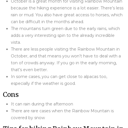
October is a great month for visiting Rainbow Mountain
because the hiking experience is a lot easier. There’s less
rain or mud. You also have great access to horses, which
can be difficult in the months ahead.
The mountains turn green due to the early rains, which
adds a very interesting spin to the already incredible
vista.
There are less people visiting the Rainbow Mountain in
October, and that means you won’t have to deal with a
ton of crowds anyway. If you go in the early morning,
that’s even better.
In some cases, you can get close to alpacas too,
especially if the weather is good.
Cons
It can rain during the afternoon
There are rare cases when the Rainbow Mountain is
covered by snow