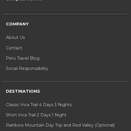
COMPANY
About Us
Contact
Peru Travel Blog
Social Responsability
DESTINATIONS
Classic Inca Trail 4 Days 3 Nights
Short Inca Trail 2 Days 1 Night
Rainbow Mountain Day Trip and Red Valley (Optional)