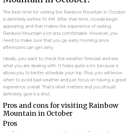
The best time for visiting the Rainbow Mountain in October
is definitely before 10 AM. After that time, crowds begin
appearing, and that makes the experience of visiting
Rainbow Mountain a lot less comfortable. However, you
need to make sure that you go early morning since
afternoons can get rainy.
Ideally, you want to check the weather forecast and see
what you are dealing with. It helps quite a lot, because it
allows you to better schedule your trip. Plus, you will know
when to avoid bad weather and just focus on having a great
experience overall. That’s what matters and you should
definitely give it a shot.
Pros and cons for visiting Rainbow
Mountain in October
Pros