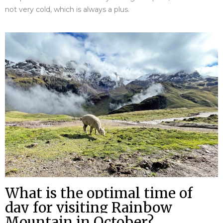
not very cold, which is always a plus.
What is the optimal time of
day for visiting Rainbow
Mountain in October?