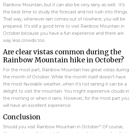
Rainbow Mountain, but it can also be very rainy as well. It’s
the best time to study the forecast and not rush into things.
That way, whenever rain comes out of nowhere, you will be
prepared. It’s still a good time to visit Rainbow Mountain in
October because you have a fun experience and there are
way less crowds too.
Are clear vistas common during the
Rainbow Mountain hike in October?
For the most part, Rainbow Mountain has great vistas during
the month of October. While the month itself doesn’t have
the most favorable weather, when it’s not raining it can be a
delight to visit the mountain. You might experience clouds in
the morning or when it rains. However, for the most part you
will have an excellent experience.
Conclusion
Should you visit Rainbow Mountain in October? Of course,