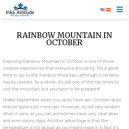
RAINBOW MOUNTAIN IN
OCTOBER
Exploring Rainbow Mountain in October is one of those
creative experiences that everyone should try. It’s a great
time to go to the Rainbow Mountain, although it certainly
has its caveats. As a whole, it’s still one of the top times to
visit the mountain, but you have to be prepared!
Unlike September when you rarely have rain, October does
feature quite a bit more rain. However, its still very random
when it rains, so you can sometimes have very clear skies
and even sunny days. Another advantage is that the
temperature is not as bad as you might expect, in fact it’s