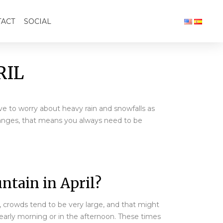
ACT
SOCIAL
RIL
ave to worry about heavy rain and snowfalls as
hanges, that means you always need to be
ntain in April?
M, crowds tend to be very large, and that might
 early morning or in the afternoon. These times