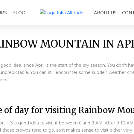
URS
BLOG
ABOUT US
CONT
INBOW MOUNTAIN IN AP
ood idea, since April is the start of the dry season. You don’t h
ll unpredictable. You can still encounter some sudden weather c
ise.
 of day for visiting Rainbow Mou
il, it’s a good idea to visit it between 6 and 9 AM. After 9-10 A
M those crowds tend to go, so it makes sense to visit either very