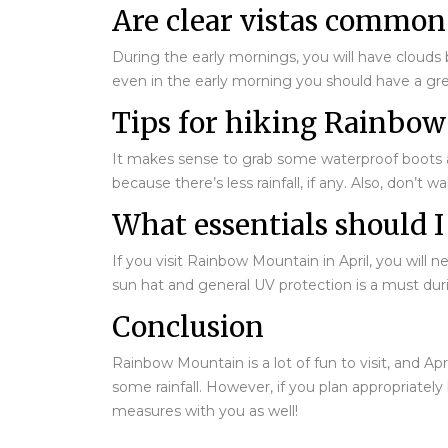
Are clear vistas common
During the early mornings, you will have clouds b
even in the early morning you should have a gre
Tips for hiking Rainbow
It makes sense to grab some waterproof boots and 
because there’s less rainfall, if any. Also, don’t
What essentials should I
If you visit Rainbow Mountain in April, you wil
sun hat and general UV protection is a must duri
Conclusion
Rainbow Mountain is a lot of fun to visit, and A
some rainfall. However, if you plan appropriatel
measures with you as well!