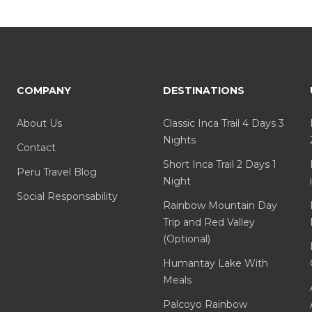
COMPANY
DESTINATIONS
About Us
Classic Inca Trail 4 Days 3
Nights
Contact
Short Inca Trail 2 Days 1
Peru Travel Blog
Night
Social Responsability
Rainbow Mountain Day
Trip and Red Valley
(Optional)
Humantay Lake With
Meals
Palcoyo Rainbow