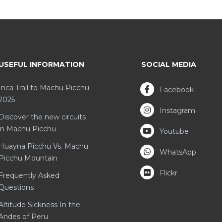
USEFUL INFORMATION
SOCIAL MEDIA
Inca Trail to Machu Picchu
Facebook
2025
Instagram
Discover the new circuits
in Machu Picchu
Youtube
Huayna Picchu Vs. Machu
WhatsApp
Picchu Mountain
Flickr
Frequently Asked
Questions
Altitude Sickness In the
Andes of Peru