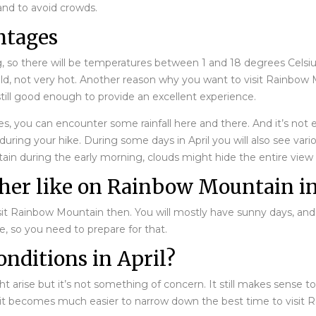
and to avoid crowds.
ntages
g, so there will be temperatures between 1 and 18 degrees Celsiu
old, not very hot. Another reason why you want to visit Rainbow Mo
ill good enough to provide an excellent experience.
s, you can encounter some rainfall here and there. And it’s not 
uring your hike. During some days in April you will also see vari
ntain during the early morning, clouds might hide the entire vie
ther like on Rainbow Mountain in
visit Rainbow Mountain then. You will mostly have sunny days, and
ise, so you need to prepare for that.
onditions in April?
ht arise but it’s not something of concern. It still makes sense t
 it becomes much easier to narrow down the best time to visit R