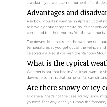
are ideal if you want some moment of solitude 
Advantages and disadva
Rainbow Mountain weather in April is fluctuatin
to have a gentle temperature, so it’s not very c
compared to other months. Yet the weather is st
The downside is that since the weather fluctuate
temperatures as you get out of the vehicle and d
celebrations. Also, if you visit the Rainbow Mou
What is the typical wea
Weather is not that bad in April if you want to 
downside to this is that some rainfall can still ar
Are there snowy or icy c
In general, that’s not the case. Rarely, snow mig
yourself. That way, once you know the forecast,