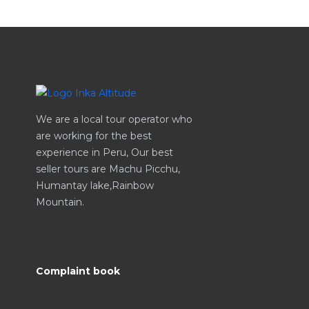
We are a local tour operator who
are working for the best
experience in Peru, Our best
seller tours are Machu Picchu,
Humantay lake,Rainbow
Mountain.
Complaint book