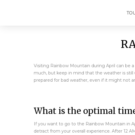
TO
RA
Visiting Rainbow Mountain during April can be a g
much, but keep in mind that the weather is sti
prepared for bad weather, even if it might not ar
What is the optimal time
If you want to go to the Rainbow Mountain in Apr
detract from your overall experience. After 12 A