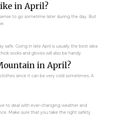
ke in April?
es sense to go sometime later during the day. But
me.
safe. Going in late April is usually the best idea
 thick socks and gloves will also be handy.
Mountain in April?
 clothes since it can be very cold sometimes. A
 have to deal with ever-changing weather and
nce. Make sure that you take the right safety