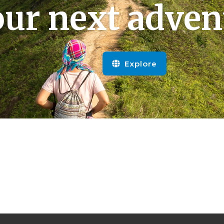
ur next adven
Explore