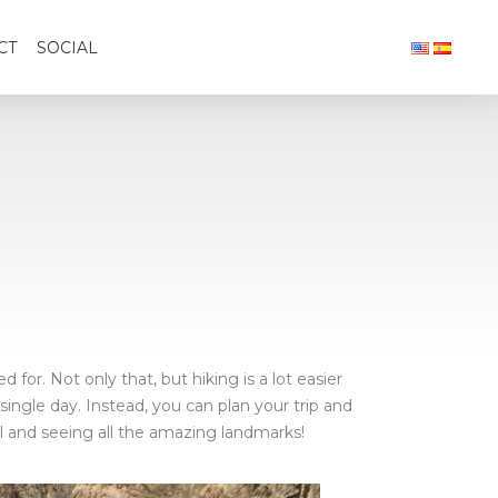
CT
SOCIAL
for. Not only that, but hiking is a lot easier
single day. Instead, you can plan your trip and
il and seeing all the amazing landmarks!