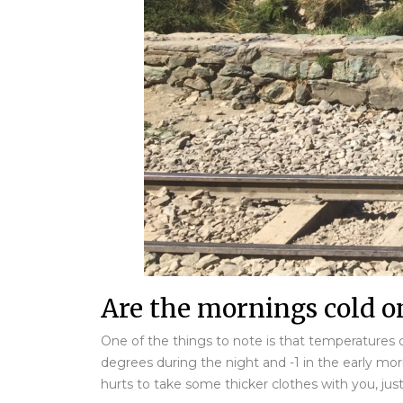
Are the mornings cold on
One of the things to note is that temperatures c
degrees during the night and -1 in the early mor
hurts to take some thicker clothes with you, just