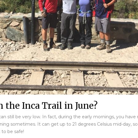
 the Inca Trail in June?
an still be very low. In fact, during the early mornings, you hav
ning sometimes. It can get up to 21 degrees Celsius mid-day, so it
 to be safe!