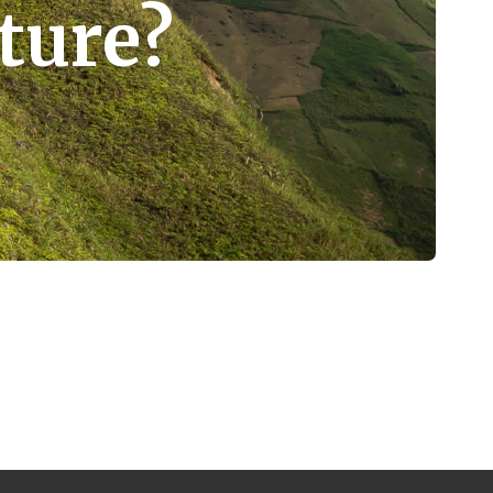
ture?