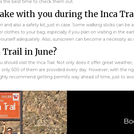
 is the best time to check them out.
ke with you during the Inca Trai
 and also a safety kit, just in case. Some walking sticks can be a 
othes to your bag, especially if you plan on visiting in the ear
yourself adequately. Also, sunscreen can become a necessity as w
 Trail in June?
ould visit the Inca Trail. Not only does it offer great weather, b
e only 500 of them are provided every day. However, with the rig
ighly recommend getting permits way ahead of time, just to avoi
Bo