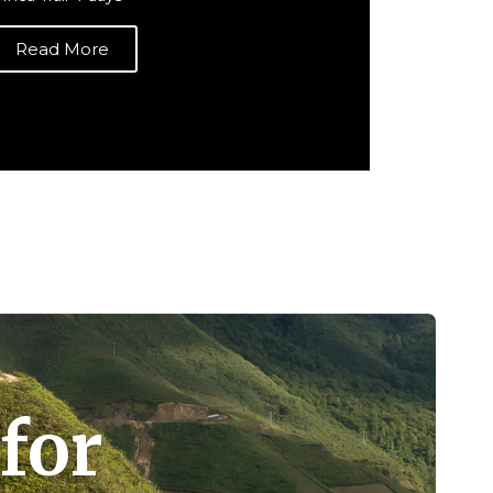
Read More
for