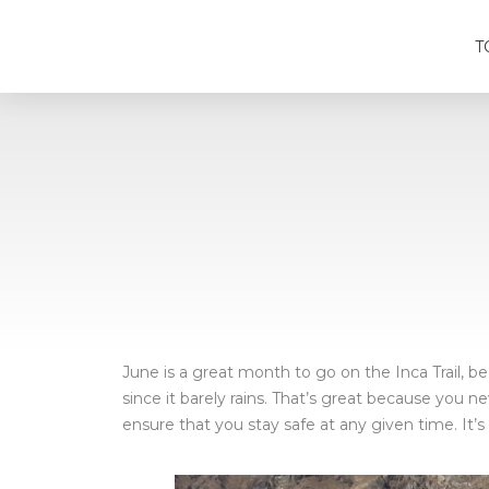
T
June is a great month to go on the Inca Trail, be
since it barely rains. That’s great because you n
ensure that you stay safe at any given time. It’