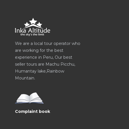
We are a local tour operator who
are working for the best
experience in Peru, Our best
seller tours are Machu Picchu,
Humantay lake,Rainbow
Mountain.
Complaint book