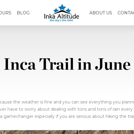
OURS
BLOG
ABOUT US
CONTA
Inca Trail in June
cause the weather is fine and you can see everything you planned 
ever have to worry about dealing with tons and tons of rain every 
s a gamechanger especially if you are serious about hiking the tra