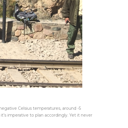
e negative Celsius temperatures, around -5
’s imperative to plan accordingly. Yet it never