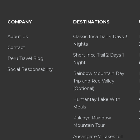
COMPANY
DESTINATIONS
About Us
Classic Inca Trail 4 Days 3
Nights
Contact
Short Inca Trail 2 Days 1
Peru Travel Blog
Night
Social Responsability
Rainbow Mountain Day
Trip and Red Valley
(Optional)
Humantay Lake With
Meals
Palcoyo Rainbow
Mountain Tour
Ausangate 7 Lakes full