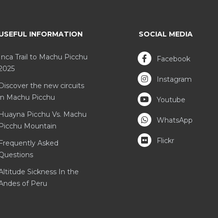
USEFUL INFORMATION
SOCIAL MEDIA
Inca Trail to Machu Picchu
Facebook
2025
Instagram
Discover the new circuits
in Machu Picchu
Youtube
Huayna Picchu Vs. Machu
WhatsApp
Picchu Mountain
Flickr
Frequently Asked
Questions
Altitude Sickness In the
Andes of Peru