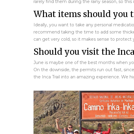
rarely find them during the rainy season, so this
What items should you ta
Ideally, you want to take any personal medication
recommend taking the time to add some thicker cl
can get very cold, so it makes sense to protect 
Should you visit the Inca
June is maybe one of the best months when you sh
On the downside, the permits run out fast, sinc
the Inca Trail into an amazing experience. We h