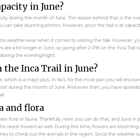
capacity in June?
apacity during the month of June. The reason behind that is the ov
ou can take stunning photos. However, since the trail is at capaci
hs weather-wise when it comes to visiting the trail. However, yo
re a bit longer in June, so going after 2 PM on the Inca Trail is 
 during the evening/night.
 the Inca Trail in June?
une, which is a major plus. In fact, for the most part you will enco
 most during the month of June. And even then, you have sporadic 
il.
a and flora
ee flora or fauna. Thankfully, here you can do that, and June in pa
 rarest flowers as well. During this time, flowers are blooming, 
times to check out the animals in this region. Since the weather 