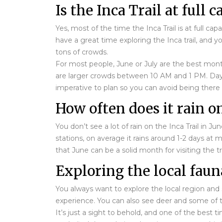
Is the Inca Trail at full 
Yes, most of the time the Inca Trail is at full c
have a great time exploring the Inca trail, and y
tons of crowds.
For most people, June or July are the best mont
are larger crowds between 10 AM and 1 PM. Days a
imperative to plan so you can avoid being there
How often does it rain on
You don’t see a lot of rain on the Inca Trail in J
stations, on average it rains around 1-2 days at
that June can be a solid month for visiting the tra
Exploring the local faun
You always want to explore the local region and s
experience. You can also see deer and some of the
It’s just a sight to behold, and one of the best 