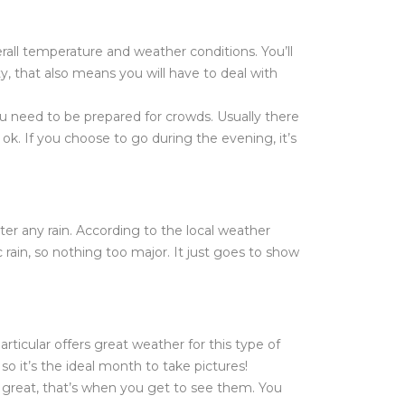
erall temperature and weather conditions. You’ll
ty, that also means you will have to deal with
u need to be prepared for crowds. Usually there
ok. If you choose to go during the evening, it’s
unter any rain. According to the local weather
rain, so nothing too major. It just goes to show
rticular offers great weather for this type of
so it’s the ideal month to take pictures!
is great, that’s when you get to see them. You