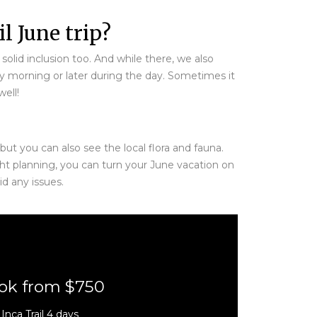
l June trip?
solid inclusion too. And while there, we also
ly morning or later during the day. Sometimes it
ell!
ut you can also see the local flora and fauna.
ht planning, you can turn your June vacation on
d any issues.
ok from $750
Inca Trail 4 days