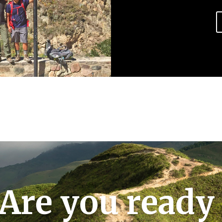
Are you ready 