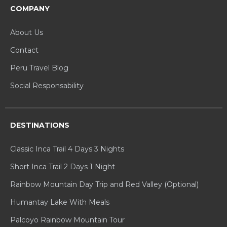
COMPANY
About Us
Contact
Peru Travel Blog
Social Responsability
DESTINATIONS
Classic Inca Trail 4 Days 3 Nights
Short Inca Trail 2 Days 1 Night
Rainbow Mountain Day Trip and Red Valley (Optional)
Humantay Lake With Meals
Palcoyo Rainbow Mountain Tour