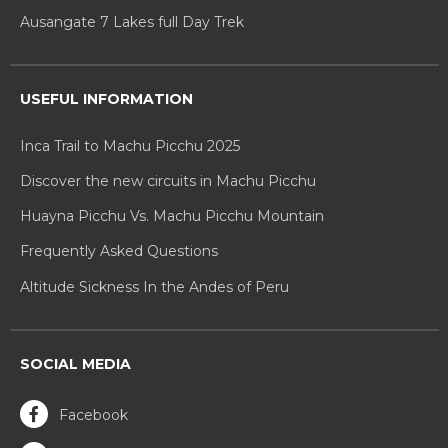
Ausangate 7 Lakes full Day Trek
USEFUL INFORMATION
Inca Trail to Machu Picchu 2025
Discover the new circuits in Machu Picchu
Huayna Picchu Vs. Machu Picchu Mountain
Frequently Asked Questions
Altitude Sickness In the Andes of Peru
SOCIAL MEDIA
Facebook