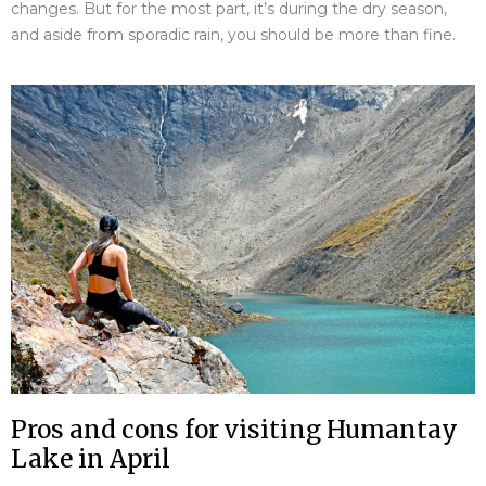
changes. But for the most part, it’s during the dry season,
and aside from sporadic rain, you should be more than fine.
Pros and cons for visiting Humantay
Lake in April