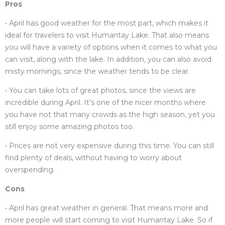
Pros
• April has good weather for the most part, which makes it
ideal for travelers to visit Humantay Lake. That also means
you will have a variety of options when it comes to what you
can visit, along with the lake. In addition, you can also avoid
misty mornings, since the weather tends to be clear.
• You can take lots of great photos, since the views are
incredible during April. It’s one of the nicer months where
you have not that many crowds as the high season, yet you
still enjoy some amazing photos too.
• Prices are not very expensive during this time. You can still
find plenty of deals, without having to worry about
overspending.
Cons
• April has great weather in general. That means more and
more people will start coming to visit Humantay Lake. So if