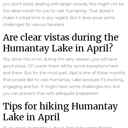
you don’t enjoy dealing with larger crowds, this might not be
the ideal month for you to visit Humantay. That doesn’t
make it a bad time in any regard. But it does pose some
challenges for various travelers.
Are clear vistas during the
Humantay Lake in April?
Yes, since this is not during the rainy season, you will have
good vistas. Of course there will be some exceptions here
and there. But for the most part, April is one of those months
that people like to visit Humantay Lake because it’s exciting,
engaging and fun. It might have some challenges too, but
you can prevent that with adequate preparation.
Tips for hiking Humantay
Lake in April