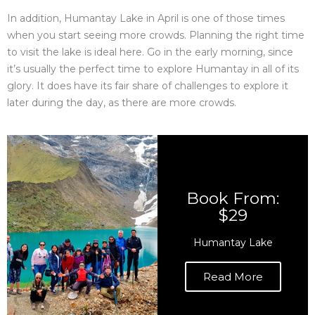
In addition, Humantay Lake in April is one of those times
when you start seeing more crowds. Planning the right time
to visit the lake is ideal here. Go in the early morning, since
it’s usually the perfect time to explore Humantay in all of its
glory. It does have its fair share of challenges to explore it
later during the day, as there are more crowds.
Book From:
$29
Humantay Lake
Read More