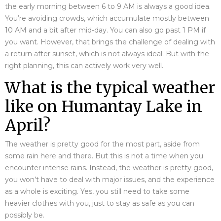
the early morning between 6 to 9 AM is always a good idea.
You’re avoiding crowds, which accumulate mostly between
10 AM and a bit after mid-day. You can also go past 1 PM if
you want. However, that brings the challenge of dealing with
a return after sunset, which is not always ideal. But with the
right planning, this can actively work very well.
What is the typical weather
like on Humantay Lake in
April?
The weather is pretty good for the most part, aside from
some rain here and there. But this is not a time when you
encounter intense rains. Instead, the weather is pretty good,
you won’t have to deal with major issues, and the experience
as a whole is exciting. Yes, you still need to take some
heavier clothes with you, just to stay as safe as you can
possibly be.