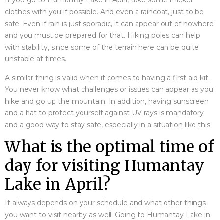
If you go to Humantay Lake in April, take some thicker
clothes with you if possible. And even a raincoat, just to be
safe. Even if rain is just sporadic, it can appear out of nowhere
and you must be prepared for that. Hiking poles can help
with stability, since some of the terrain here can be quite
unstable at times.
A similar thing is valid when it comes to having a first aid kit.
You never know what challenges or issues can appear as you
hike and go up the mountain. In addition, having sunscreen
and a hat to protect yourself against UV rays is mandatory
and a good way to stay safe, especially in a situation like this.
What is the optimal time of
day for visiting Humantay
Lake in April?
It always depends on your schedule and what other things
you want to visit nearby as well. Going to Humantay Lake in