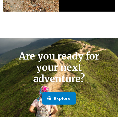
Are you ready for
your next
adventure?
Explore