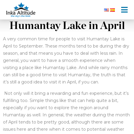
Humantay Lake in April
A very common time for people to visit Humantay Lake is
April to September. These months tend to be during the dry
season, and that means you have to deal with less rain. In
general, you want to have a smooth experience when
visiting a place like Humantay Lake. And while rainy months
can still be a good time to visit Humantay, the truth is that
it’s still a good idea to visit it in April, if you can.
Not only will it bring a rewarding and fun experience, but it’s
fulfilling too. Simple things like that can help quite a bit,
especially if you want to explore the region around
Humantay as well. In general, the weather during the month
of April tends to be pretty good, although there are some
issues here and there when it comes to potential weather