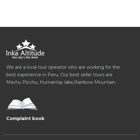
We are a local tour operator who are working for the
best experience in Peru, Our best seller tours are
Machu Picchu, Humantay lake,Rainbow Mountain.
Complaint book