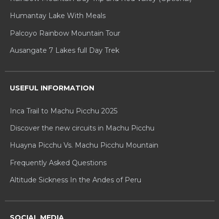
Humantay Lake With Meals
Palcoyo Rainbow Mountain Tour
Ausangate 7 Lakes full Day Trek
USEFUL INFORMATION
Inca Trail to Machu Picchu 2025
Discover the new circuits in Machu Picchu
Huayna Picchu Vs. Machu Picchu Mountain
Frequently Asked Questions
Altitude Sickness In the Andes of Peru
SOCIAL MEDIA