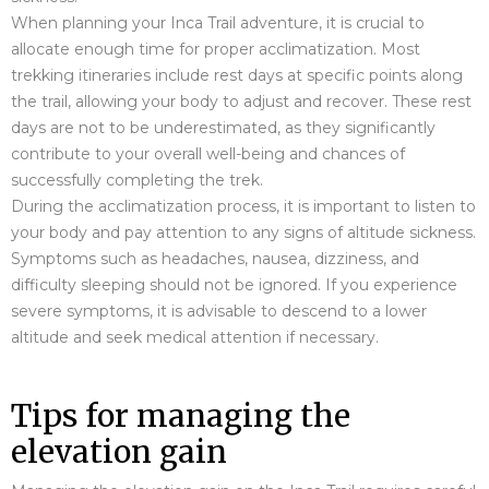
When planning your Inca Trail adventure, it is crucial to
allocate enough time for proper acclimatization. Most
trekking itineraries include rest days at specific points along
the trail, allowing your body to adjust and recover. These rest
days are not to be underestimated, as they significantly
contribute to your overall well-being and chances of
successfully completing the trek.
During the acclimatization process, it is important to listen to
your body and pay attention to any signs of altitude sickness.
Symptoms such as headaches, nausea, dizziness, and
difficulty sleeping should not be ignored. If you experience
severe symptoms, it is advisable to descend to a lower
altitude and seek medical attention if necessary.
Tips for managing the
elevation gain