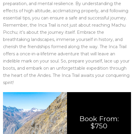
preparation, and mental resilience. By understanding the
effects of high altitude, acclimatizing properly, and following
essential tips, you can ensure a safe and successful journey.
Remember, the Inca Trail is not just about reaching Machu
Picchu; it’s about the journey itself. Embrace the
breathtaking landscapes, immerse yourself in history, and
cherish the friendships formed along the way. The Inca Trail
offers a once-in-a-lifetime adventure that will leave an
indelible mark on your soul. So, prepare yourself, lace up your
boots, and embark on an unforgettable expedition through
the heart of the Andes. The Inca Trail awaits your conquering
spirit!
Book From:
$750