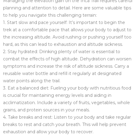
Managing the elevation gain on the Inca Trail requires careful
planning and attention to detail. Here are some valuable tips
to help you navigate this challenging terrain:
1. Start slow and pace yourself: It’s important to begin the
trek at a comfortable pace that allows your body to adjust to
the increasing altitude. Avoid rushing or pushing yourself too
hard, as this can lead to exhaustion and altitude sickness.
2. Stay hydrated: Drinking plenty of water is essential to
combat the effects of high altitude. Dehydration can worsen
symptoms and increase the risk of altitude sickness. Carry a
reusable water bottle and refill it regularly at designated
water points along the trail.
3. Eat a balanced diet: Fueling your body with nutritious food
is crucial for maintaining energy levels and aiding in
acclimatization. Include a variety of fruits, vegetables, whole
grains, and protein sources in your meals.
4. Take breaks and rest: Listen to your body and take regular
breaks to rest and catch your breath. This will help prevent
exhaustion and allow your body to recover.