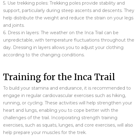
5. Use trekking poles: Trekking poles provide stability and
support, particularly during steep ascents and descents. They
help distribute the weight and reduce the strain on your legs
and joints.
6. Dress in layers: The weather on the Inca Trail can be
unpredictable, with temperature fluctuations throughout the
day. Dressing in layers allows you to adjust your clothing
according to the changing conditions.
Training for the Inca Trail
To build your stamina and endurance, it is recommended to
engage in regular cardiovascular exercises such as hiking,
running, or cycling. These activities will help strengthen your
heart and lungs, enabling you to cope better with the
challenges of the trail. Incorporating strength training
exercises, such as squats, lunges, and core exercises, will also
help prepare your muscles for the trek.