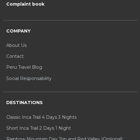
Complaint book
COMPANY
About Us
Contact
Peru Travel Blog
Social Responsability
DESTINATIONS
Classic Inca Trail 4 Days 3 Nights
Short Inca Trail 2 Days 1 Night
Rainbow Mountain Day Trip and Red Valley (Optional)