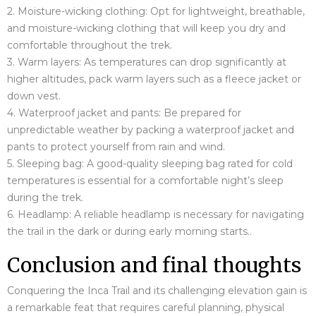
2. Moisture-wicking clothing: Opt for lightweight, breathable,
and moisture-wicking clothing that will keep you dry and
comfortable throughout the trek.
3. Warm layers: As temperatures can drop significantly at
higher altitudes, pack warm layers such as a fleece jacket or
down vest.
4. Waterproof jacket and pants: Be prepared for
unpredictable weather by packing a waterproof jacket and
pants to protect yourself from rain and wind.
5. Sleeping bag: A good-quality sleeping bag rated for cold
temperatures is essential for a comfortable night’s sleep
during the trek.
6. Headlamp: A reliable headlamp is necessary for navigating
the trail in the dark or during early morning starts.
.
Conclusion and final thoughts
Conquering the Inca Trail and its challenging elevation gain is
a remarkable feat that requires careful planning, physical