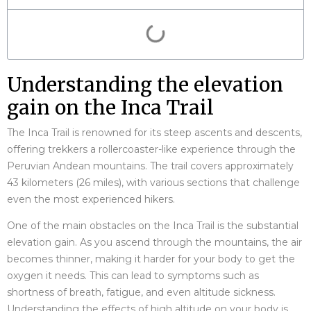
Understanding the elevation
gain on the Inca Trail
The Inca Trail is renowned for its steep ascents and descents,
offering trekkers a rollercoaster-like experience through the
Peruvian Andean mountains. The trail covers approximately
43 kilometers (26 miles), with various sections that challenge
even the most experienced hikers.
One of the main obstacles on the Inca Trail is the substantial
elevation gain. As you ascend through the mountains, the air
becomes thinner, making it harder for your body to get the
oxygen it needs. This can lead to symptoms such as
shortness of breath, fatigue, and even altitude sickness.
Understanding the effects of high altitude on your body is