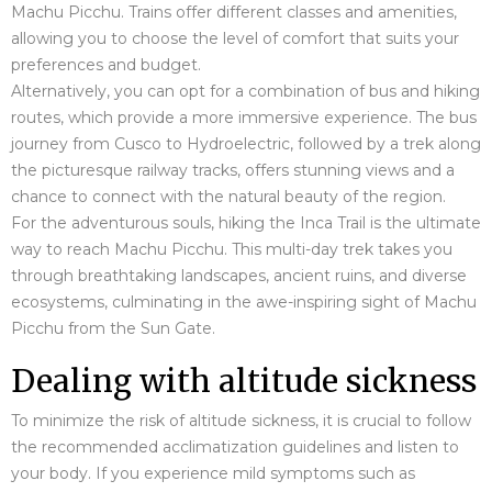
Machu Picchu. Trains offer different classes and amenities,
allowing you to choose the level of comfort that suits your
preferences and budget.
Alternatively, you can opt for a combination of bus and hiking
routes, which provide a more immersive experience. The bus
journey from Cusco to Hydroelectric, followed by a trek along
the picturesque railway tracks, offers stunning views and a
chance to connect with the natural beauty of the region.
For the adventurous souls, hiking the Inca Trail is the ultimate
way to reach Machu Picchu. This multi-day trek takes you
through breathtaking landscapes, ancient ruins, and diverse
ecosystems, culminating in the awe-inspiring sight of Machu
Picchu from the Sun Gate.
Dealing with altitude sickness
To minimize the risk of altitude sickness, it is crucial to follow
the recommended acclimatization guidelines and listen to
your body. If you experience mild symptoms such as