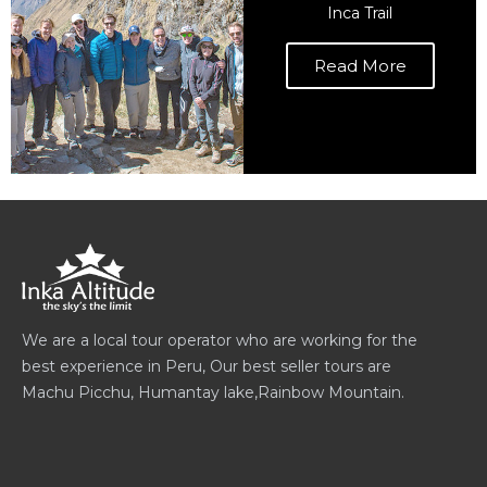
Inca Trail
Read More
We are a local tour operator who are working for the
best experience in Peru, Our best seller tours are
Machu Picchu, Humantay lake,Rainbow Mountain.