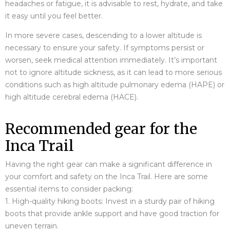
headaches or fatigue, it is advisable to rest, hydrate, and take
it easy until you feel better.
In more severe cases, descending to a lower altitude is
necessary to ensure your safety. If symptoms persist or
worsen, seek medical attention immediately. It’s important
not to ignore altitude sickness, as it can lead to more serious
conditions such as high altitude pulmonary edema (HAPE) or
high altitude cerebral edema (HACE).
Recommended gear for the
Inca Trail
Having the right gear can make a significant difference in
your comfort and safety on the Inca Trail. Here are some
essential items to consider packing:
1. High-quality hiking boots: Invest in a sturdy pair of hiking
boots that provide ankle support and have good traction for
uneven terrain.