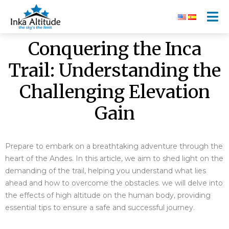
Conquering the Inca
Trail: Understanding the
Challenging Elevation
Gain
Prepare to embark on a breathtaking adventure through the
heart of the Andes. In this article, we aim to shed light on the
demanding of the trail, helping you understand what lies
ahead and how to overcome the obstacles.
we will delve into
the effects of high altitude on the human body, providing
essential tips to ensure a safe and successful journey.