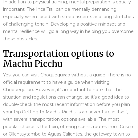
In addition to physical training, mental preparation is equally
important. The Inca Trail can be mentally demanding,
especially when faced with steep ascents and long stretches
of challenging terrain. Developing a positive mindset and
mental resilience will go a long way in helping you overcome
these obstacles.
Transportation options to
Machu Picchu
Yes, you can visit Choquequirao without a guide. There is no
official requirement to have a guide when visiting
Choquequirao. However, it’s important to note that the
situation and regulations can change, so it’s a good idea to
double-check the most recent information before you plan
your trip.
Getting to Machu Picchu is an adventure in itself,
with several transportation options available. The most
popular choice is the train, offering scenic routes from Cusco
or Ollantaytambo to Aguas Calientes, the gateway town to