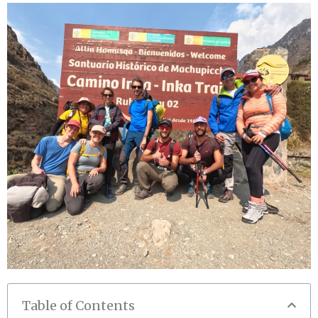
Table of Contents