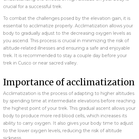
crucial for a successful trek.
To combat the challenges posed by the elevation gain, it is
essential to acclimatize properly. Acclimatization allows your
body to gradually adjust to the decreasing oxygen levels as
you ascend. This process is crucial in minimizing the risk of
altitude-related illnesses and ensuring a safe and enjoyable
trek. It is recommended to stay a couple day before your
trek in Cusco or near sacred valley.
Importance of acclimatization
Acclimatization is the process of adapting to higher altitudes
by spending time at intermediate elevations before reaching
the highest point of your trek. This gradual ascent allows your
body to produce more red blood cells, which increases its
ability to carry oxygen. It also gives your body time to adjust
to the lower oxygen levels, reducing the risk of altitude
sickness.