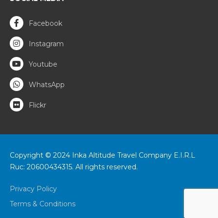
Facebook
Instagram
Youtube
WhatsApp
Flickr
Copyright © 2024 Inka Altitude Travel Company E.I.R.L
Ruc: 20600434315. All rights reserved.
Privacy Policy
Terms & Conditions