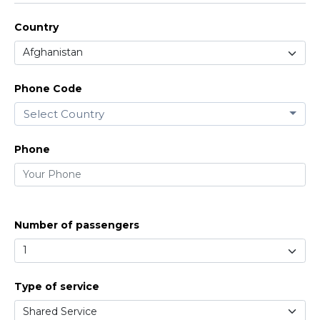
Country
Phone Code
Select Country
Phone
Number of passengers
Type of service