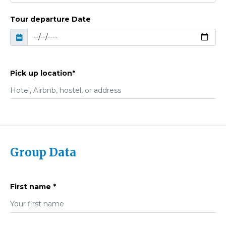
Tour departure Date
Pick up location*
Group Data
First name *