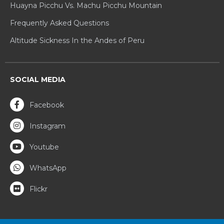
Huayna Picchu Vs. Machu Picchu Mountain
Frequently Asked Questions
Altitude Sickness In the Andes of Peru
SOCIAL MEDIA
Facebook
Instagram
Youtube
WhatsApp
Flickr