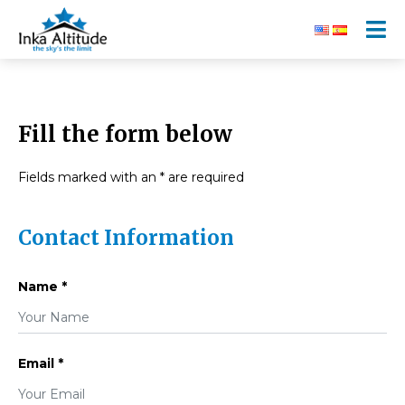
Fill the form below
Fields marked with an * are required
Contact Information
Name *
Email *