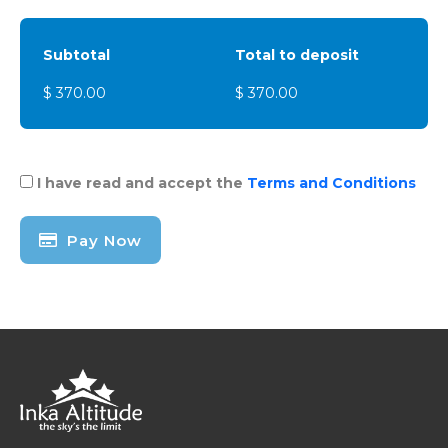
Subtotal
Total to deposit
$ 370.00
$ 370.00
I have read and accept the
Terms and Conditions
Pay Now