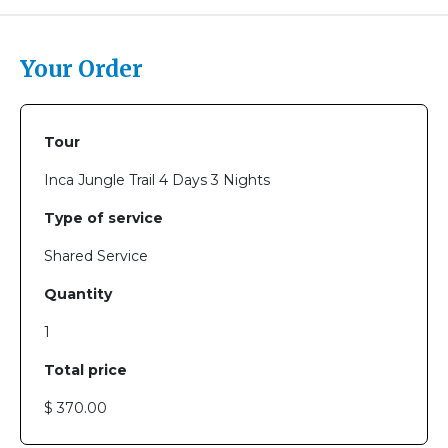
Your Order
Tour
Inca Jungle Trail 4 Days 3 Nights
Type of service
Shared Service
Quantity
1
Total price
$ 370.00