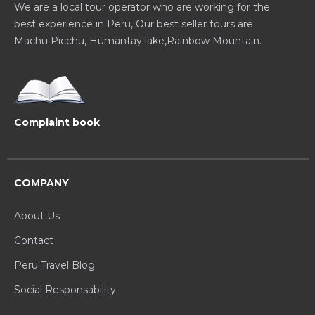
We are a local tour operator who are working for the
best experience in Peru, Our best seller tours are
Machu Picchu, Humantay lake,Rainbow Mountain.
Complaint book
COMPANY
About Us
Contact
Peru Travel Blog
Social Responsability