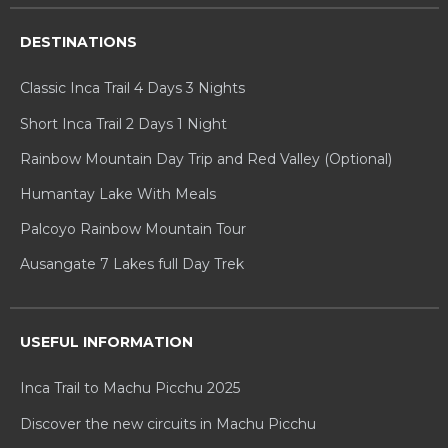
DESTINATIONS
Classic Inca Trail 4 Days 3 Nights
Short Inca Trail 2 Days 1 Night
Rainbow Mountain Day Trip and Red Valley (Optional)
Humantay Lake With Meals
Palcoyo Rainbow Mountain Tour
Ausangate 7 Lakes full Day Trek
USEFUL INFORMATION
Inca Trail to Machu Picchu 2025
Discover the new circuits in Machu Picchu