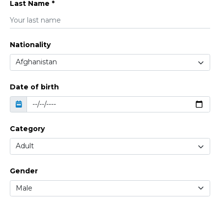
Last Name *
Nationality
Date of birth
Category
Gender